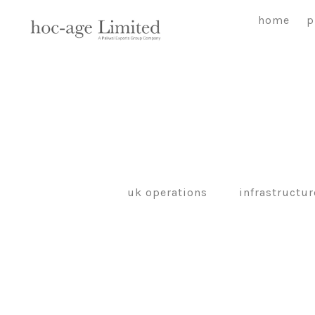
Skip
home
p
to
content
uk operations
infrastructur