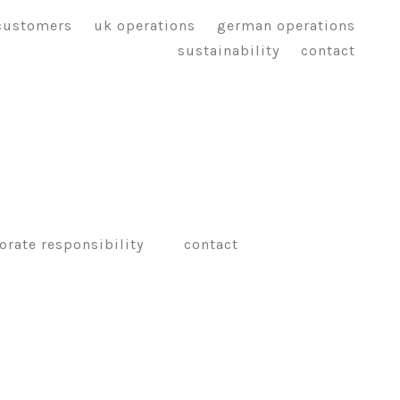
customers
uk operations
german operations
sustainability
contact
orate responsibility
contact