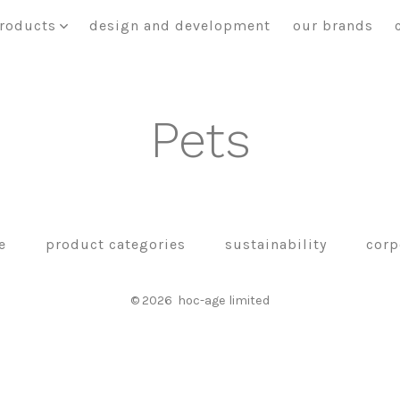
roducts
design and development
our brands
Pets
e
product categories
sustainability
corp
© 2026
hoc-age limited