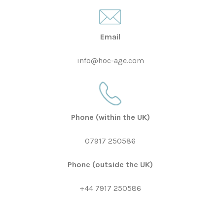
Email
info@hoc-age.com
Phone
(within the UK)
07917 250586
Phone
(outside the UK)
+44 7917 250586