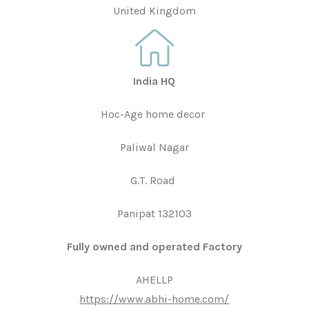
United Kingdom
India HQ
Hoc-Age home decor
Paliwal Nagar
G.T. Road
Panipat 132103
Fully owned and operated Factory
AHELLP
https://www.abhi-home.com/