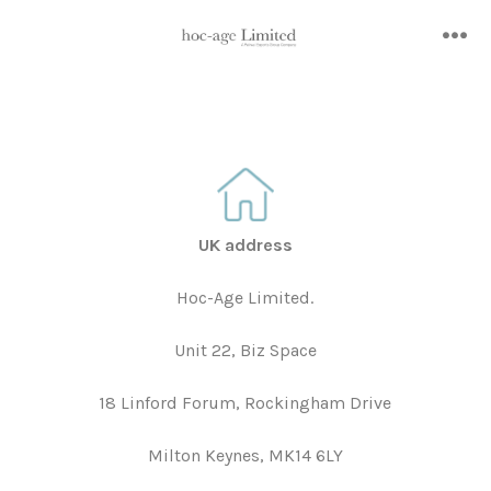
Skip
to
me
content
UK address
Hoc-Age Limited.
Unit 22, Biz Space
18 Linford Forum, Rockingham Drive
Milton Keynes, MK14 6LY