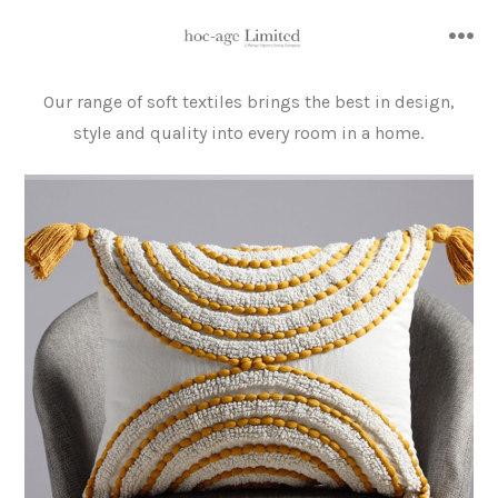
Skip
to
me
content
Our range of soft textiles brings the best in design,
style and quality into every room in a home.