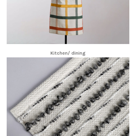
Kitchen/ dining