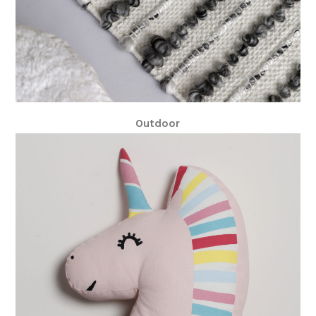
Outdoor