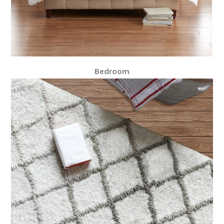
Bedroom