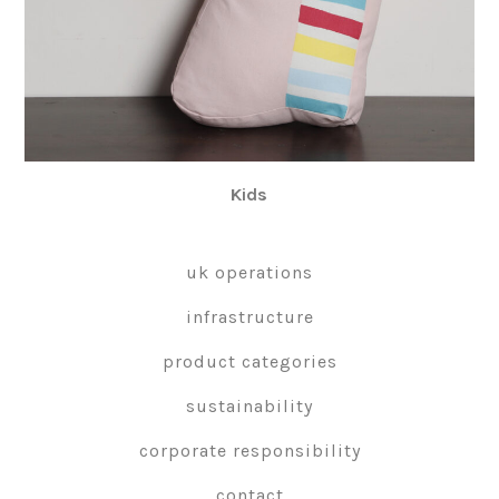
Kids
uk operations
infrastructure
product categories
sustainability
corporate responsibility
contact