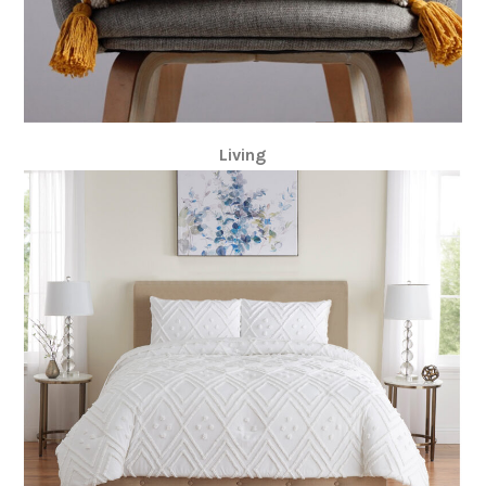
Living