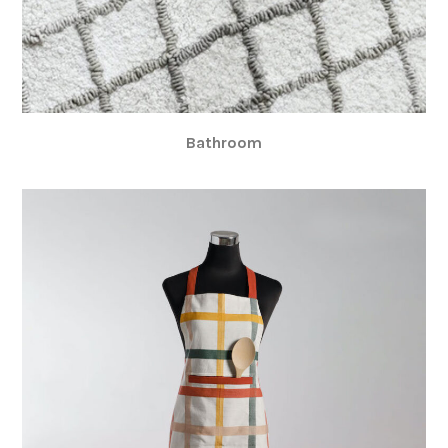
Bathroom