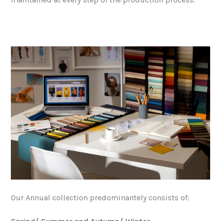
Our Annual collection predominantely consists of: