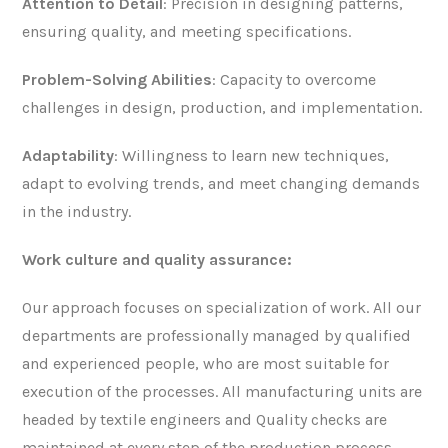
Attention to Detail
: Precision in designing patterns,
ensuring quality, and meeting specifications.
Problem-Solving Abilities
: Capacity to overcome
challenges in design, production, and implementation.
Adaptability
: Willingness to learn new techniques,
adapt to evolving trends, and meet changing demands
in the industry.
Work culture and
quality assurance:
Our approach focuses on specialization of work. All our
departments are professionally managed by qualified
and experienced people, who are most suitable for
execution of the processes. All manufacturing units are
headed by textile engineers and Quality checks are
maintained at every step of the production process.