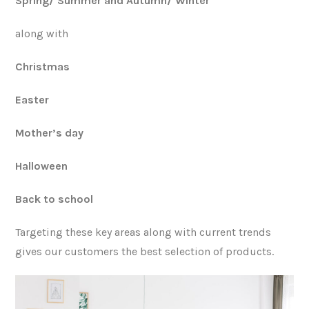
Spring/ Summer and Autumn/ Winter
along with
Christmas
Easter
Mother’s day
Halloween
Back to school
Targeting these key areas along with current trends
gives our customers the best selection of products.