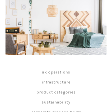
uk operations
infrastructure
product categories
sustainability