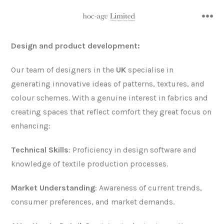
Skip
to
me
content
Design and product development:
Our team of designers in the
UK
specialise in
generating innovative ideas of patterns, textures, and
colour schemes. With a genuine interest in fabrics and
creating spaces that reflect comfort they great focus on
enhancing:
Technical Skills
: Proficiency in design software and
knowledge of textile production processes.
Market Understanding
: Awareness of current trends,
consumer preferences, and market demands.