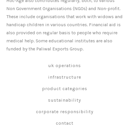
Hoc-Age also contributes regularly, both, to various
Non Government Organisations (NGOs) and Non-profit.
These include organisations that work with widows and
handicap children in various countries. Financial aid is
also provided on regular basis to people who require
medical help. Some educational institutes are also
funded by the Paliwal Exports Group.
uk operations
infrastructure
product categories
sustainability
corporate responsibility
contact