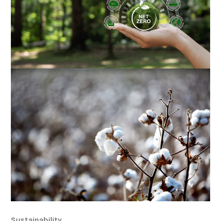
Sustainability