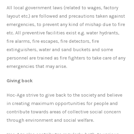
All local government laws (related to wages, factory
layout etc.) are followed and precautions taken against
emergencies, to prevent any kind of mishap due to fire
etc. All preventive facilities exist e.g. water hydrants,
fire alarms, fire escapes, fire detectors, fire
extinguishers, water and sand buckets and some
personnel are trained as fire fighters to take care of any
emergencies that may arise.
Giving back
Hoc-Age strive to give back to the society and believe
in creating maximum opportunities for people and
contribute towards areas of collective social concern
through environment and social welfare.