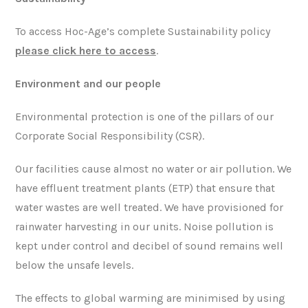
To access Hoc-Age’s complete Sustainability policy
please click here to access
.
Environment
and our people
Environmental protection is one of the pillars of our
Corporate Social Responsibility (CSR).
Our facilities cause almost no water or air pollution. We
have effluent treatment plants (ETP) that ensure that
water wastes are well treated. We have provisioned for
rainwater harvesting in our units. Noise pollution is
kept under control and decibel of sound remains well
below the unsafe levels.
The effects to global warming are minimised by using