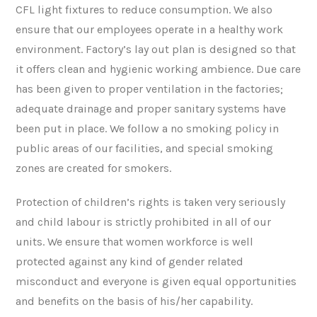
CFL light fixtures to reduce consumption. We also
ensure that our employees operate in a healthy work
environment. Factory’s lay out plan is designed so that
it offers clean and hygienic working ambience. Due care
has been given to proper ventilation in the factories;
adequate drainage and proper sanitary systems have
been put in place. We follow a no smoking policy in
public areas of our facilities, and special smoking
zones are created for smokers.
Protection of children’s rights is taken very seriously
and child labour is strictly prohibited in all of our
units. We ensure that women workforce is well
protected against any kind of gender related
misconduct and everyone is given equal opportunities
and benefits on the basis of his/her capability.