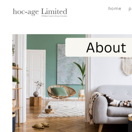
Skip
home
p
to
content