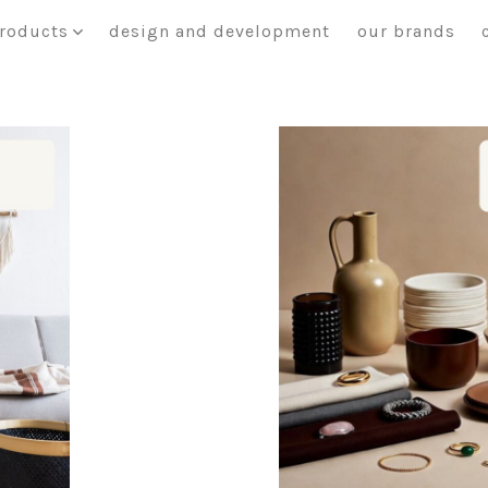
roducts
design and development
our brands