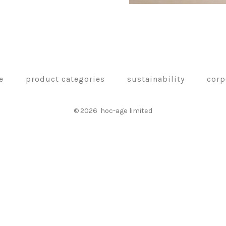
e
product categories
sustainability
corp
© 2026
hoc-age limited