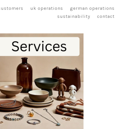
customers
uk operations
german operations
sustainability
contact