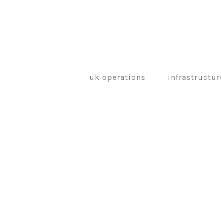
uk operations
infrastructur