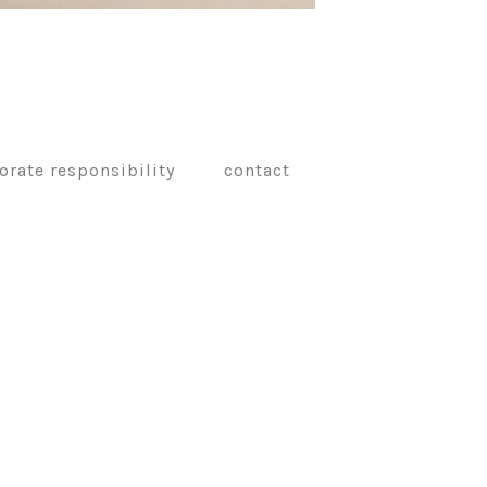
orate responsibility
contact