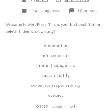
date
author
Categories
on
In
Uncategorized
1 Comment
Hello
world!
Welcome to WordPress. This is your first post. Edit or
delete it, then start writing!
uk operations
infrastructure
product categories
sustainability
corporate responsibility
contact
© 2026
hoc-age limited